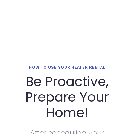
HOW TO USE YOUR HEATER RENTAL
Be Proactive,
Prepare Your
Home!
After scheduling your