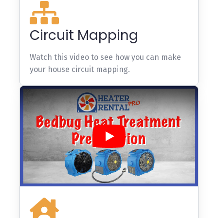
Circuit Mapping
Watch this video to see how you can make
your house circuit mapping.
Play