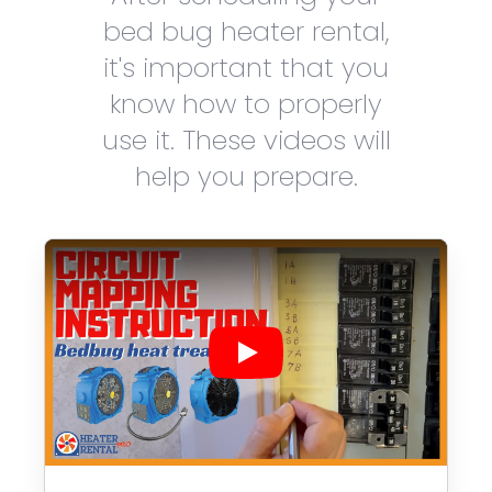
bed bug heater rental,
it's important that you
know how to properly
use it. These videos will
help you prepare.
Play