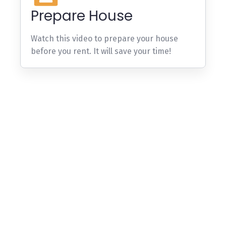
Prepare House
Watch this video to prepare your house
before you rent. It will save your time!