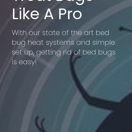
Like A Pro
With our state of the art bed
bug heat systems and simple
set up, getting rid of bed bugs
is easy!