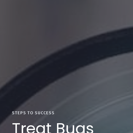
STEPS TO SUCCESS
Treat Bugs