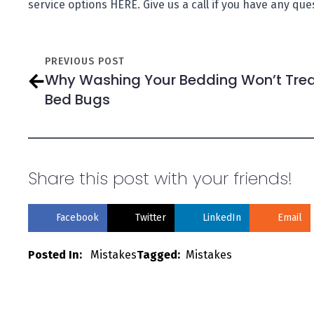
service options HERE. Give us a call if you have any qu
PREVIOUS POST
Why Washing Your Bedding Won’t Tre
Bed Bugs
Share this post with your friends!
Facebook
Twitter
LinkedIn
Email
Posted In:   
Mistakes
Tagged:  
Mistakes