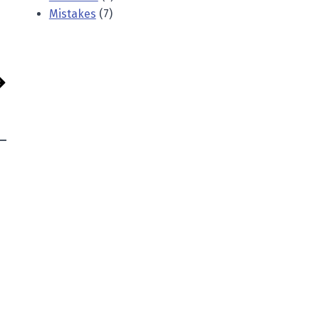
Mistakes
(7)