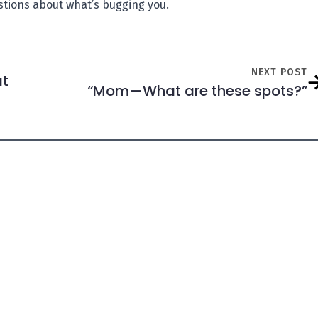
estions about what’s bugging you.
NEXT POST
at
“Mom—What are these spots?”