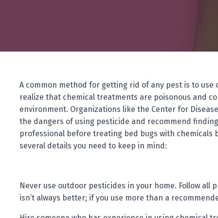
A common method for getting rid of any pest is to use 
realize that chemical treatments are poisonous and co
environment. Organizations like the Center for Diseas
the dangers of using pesticide and recommend finding
professional before treating bed bugs with chemicals 
several details you need to keep in mind:
Never use outdoor pesticides in your home. Follow all
isn’t always better; if you use more than a recommended
Hire someone who has experience in using chemical tre