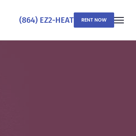
(864) EZ2-HEAT
RENT NOW