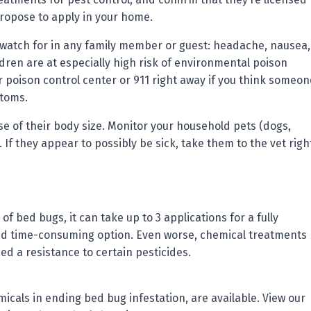
propose to apply in your home.
o watch for in any family member or guest: headache, nausea,
dren are at especially high risk of environmental poison
r poison control center or 911 right away if you think someon
ptoms.
 of their body size. Monitor your household pets (dogs,
n. If they appear to possibly be sick, take them to the vet righ
of bed bugs, it can take up to 3 applications for a fully
and time-consuming option. Even worse, chemical treatments
d a resistance to certain pesticides.
icals in ending bed bug infestation, are available. View our