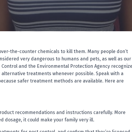
over-the-counter chemicals to kill them. Many people don’t
nsidered very dangerous to humans and pets, as well as our
e Control and the Environmental Protection Agency recogniz
 alternative treatments whenever possible. Speak with a
because safer treatment methods are available. Here are
 product recommendations and instructions carefully. More
 dosage, it could make your family very ill.
atments for pest control, and confirm that they’re licensed