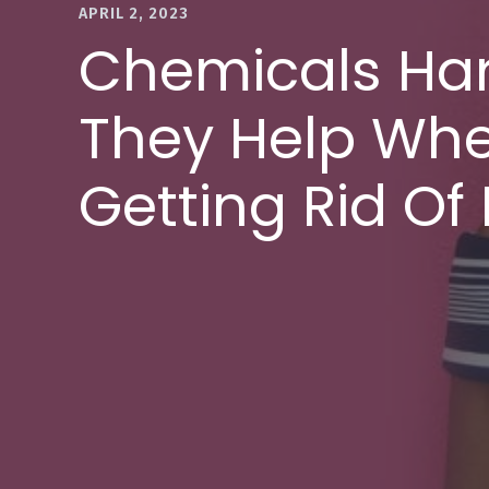
APRIL 2, 2023
Chemicals Ha
They Help Whe
Getting Rid Of