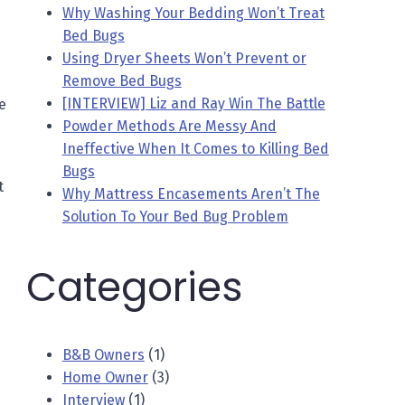
Why Washing Your Bedding Won’t Treat
Bed Bugs
Using Dryer Sheets Won’t Prevent or
Remove Bed Bugs
[INTERVIEW] Liz and Ray Win The Battle
e
Powder Methods Are Messy And
Ineffective When It Comes to Killing Bed
Bugs
t
Why Mattress Encasements Aren’t The
Solution To Your Bed Bug Problem
Categories
B&B Owners
(1)
Home Owner
(3)
Interview
(1)