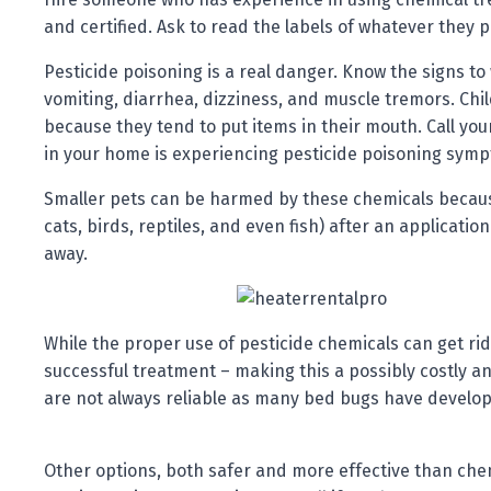
and certified. Ask to read the labels of whatever they 
Pesticide poisoning is a real danger. Know the signs t
vomiting, diarrhea, dizziness, and muscle tremors. Chil
because they tend to put items in their mouth. Call you
in your home is experiencing pesticide poisoning sym
Smaller pets can be harmed by these chemicals because
cats, birds, reptiles, and even fish) after an applicatio
away.
While the proper use of pesticide chemicals can get rid 
successful treatment – making this a possibly costly 
are not always reliable as many bed bugs have develope
Other options, both safer and more effective than chem