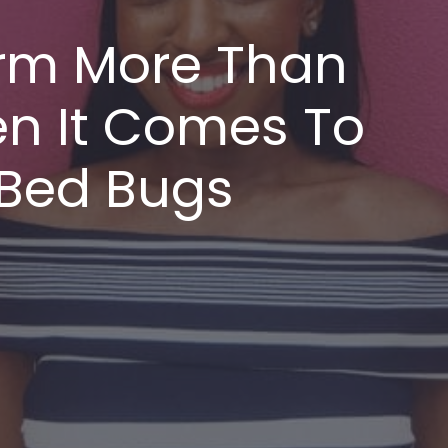
rm More Than
n It Comes To
 Bed Bugs