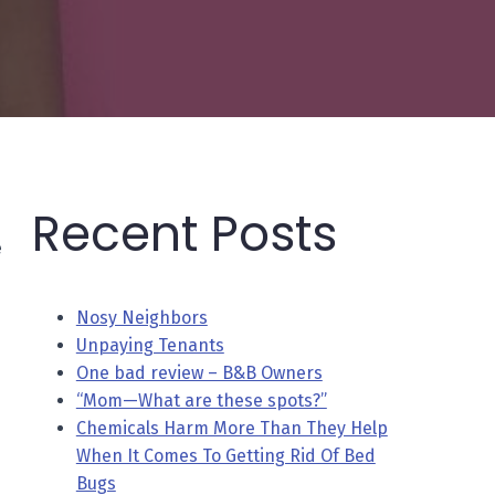
Recent Posts
e
Nosy Neighbors
Unpaying Tenants
One bad review – B&B Owners
“Mom—What are these spots?”
Chemicals Harm More Than They Help
When It Comes To Getting Rid Of Bed
Bugs