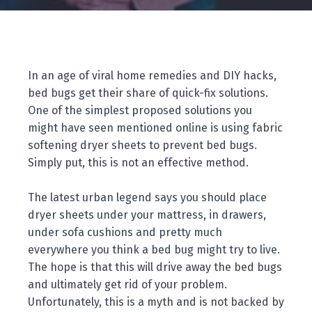
In an age of viral home remedies and DIY hacks,
bed bugs get their share of quick-fix solutions.
One of the simplest proposed solutions you
might have seen mentioned online is using fabric
softening dryer sheets to prevent bed bugs.
Simply put, this is not an effective method.
The latest urban legend says you should place
dryer sheets under your mattress, in drawers,
under sofa cushions and pretty much
everywhere you think a bed bug might try to live.
The hope is that this will drive away the bed bugs
and ultimately get rid of your problem.
Unfortunately, this is a myth and is not backed by