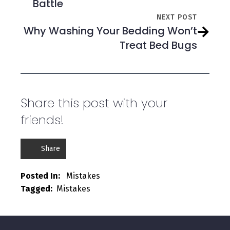
Battle
NEXT POST
Why Washing Your Bedding Won’t
Treat Bed Bugs
Share this post with your
friends!
Share
Posted In:   
Mistakes
Tagged:  
Mistakes