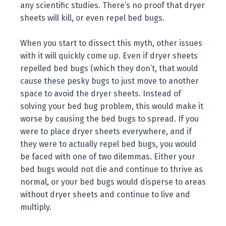
any scientific studies. There’s no proof that dryer
sheets will kill, or even repel bed bugs.
When you start to dissect this myth, other issues
with it will quickly come up. Even if dryer sheets
repelled bed bugs (which they don’t, that would
cause these pesky bugs to just move to another
space to avoid the dryer sheets. Instead of
solving your bed bug problem, this would make it
worse by causing the bed bugs to spread. If you
were to place dryer sheets everywhere, and if
they were to actually repel bed bugs, you would
be faced with one of two dilemmas. Either your
bed bugs would not die and continue to thrive as
normal, or your bed bugs would disperse to areas
without dryer sheets and continue to live and
multiply.