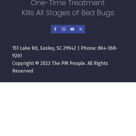
One-Time Treatment
Kills All Stages of Bed Bugs
151 Lake Rd, Easley, SC 29642 | Phone: 864-368-
9261
Copyright © 2023 The PM People. All Rights
Reserved