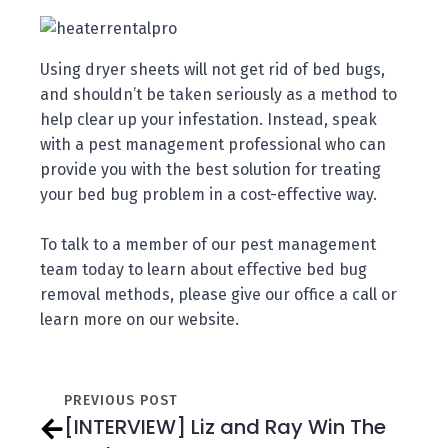
Using dryer sheets will not get rid of bed bugs,
and shouldn’t be taken seriously as a method to
help clear up your infestation. Instead, speak
with a pest management professional who can
provide you with the best solution for treating
your bed bug problem in a cost-effective way.
To talk to a member of our pest management
team today to learn about effective bed bug
removal methods, please give our office a call or
learn more on our website.
PREVIOUS POST
[INTERVIEW] Liz and Ray Win The