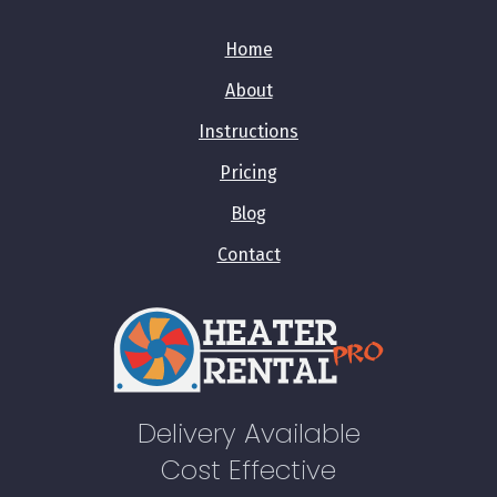
Home
About
Instructions
Pricing
Blog
Contact
Delivery Available
Cost Effective