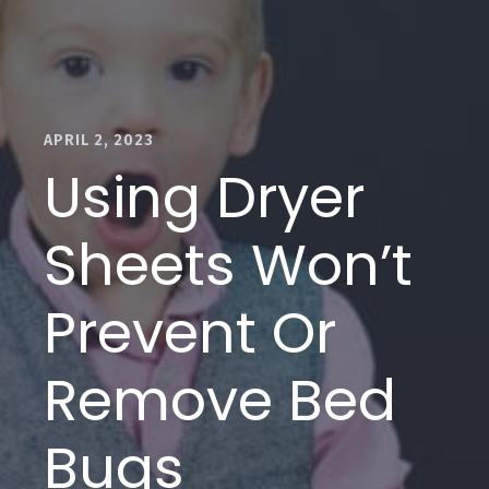
APRIL 2, 2023
Using Dryer
Sheets Won’t
Prevent Or
Remove Bed
Bugs