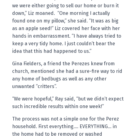
we were either going to sell our home or burn it
down,” Liz moaned. “One morning I actually
found one on my pillow,” she said. “It was as big
as an apple seed!” Liz covered her face with her
hands in embarrassment. “I have always tried to
keep a very tidy home. I just couldn’t bear the
idea that this had happened to us.”
Gina Fielders, a friend the Perezes knew from
church, mentioned she had a sure-fire way to rid
any home of bedbugs as well as any other
unwanted “critters”.
“We were hopeful,” Ray said, “but we didn’t expect
such incredible results within one week!”
The process was not a simple one for the Perez
household. First everything…. EVERYTHING… in
the home had to be removed or washed