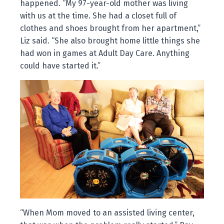
happened. “My 97-year-old mother was living
with us at the time. She had a closet full of
clothes and shoes brought from her apartment,”
Liz said. “She also brought home little things she
had won in games at Adult Day Care. Anything
could have started it.”
“When Mom moved to an assisted living center,