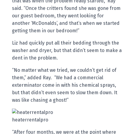
that was when the problem really started,” Ray
said. “Once the critters found she was gone from
our guest bedroom, they went looking for
another ‘McDonalds’, and that’s when we started
getting them in our bedroom!”
Liz had quickly put all their bedding through the
washer and dryer, but that didn’t seem to make a
dent in the problem.
“No matter what we tried, we couldn’t get rid of
them,” added Ray. “We had a commercial
exterminator come in with his chemical sprays,
but that didn’t even seem to slow them down. It
was like chasing a ghost!”
heaterrentalpro
“After four months, we were at the point where