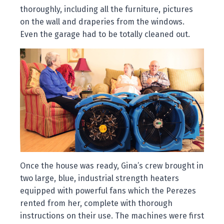
thoroughly, including all the furniture, pictures
on the wall and draperies from the windows.
Even the garage had to be totally cleaned out.
Once the house was ready, Gina’s crew brought in
two large, blue, industrial strength heaters
equipped with powerful fans which the Perezes
rented from her, complete with thorough
instructions on their use. The machines were first