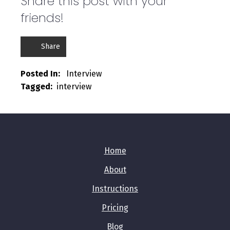
Share this post with your
friends!
Share
Posted In:   
Interview
Tagged:  
interview
Home
About
Instructions
Pricing
Blog