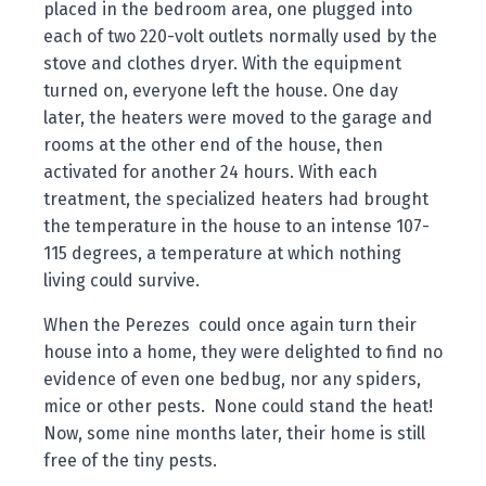
placed in the bedroom area, one plugged into
each of two 220-volt outlets normally used by the
stove and clothes dryer. With the equipment
turned on, everyone left the house. One day
later, the heaters were moved to the garage and
rooms at the other end of the house, then
activated for another 24 hours. With each
treatment, the specialized heaters had brought
the temperature in the house to an intense 107-
115 degrees, a temperature at which nothing
living could survive.
When the Perezes could once again turn their
house into a home, they were delighted to find no
evidence of even one bedbug, nor any spiders,
mice or other pests. None could stand the heat!
Now, some nine months later, their home is still
free of the tiny pests.