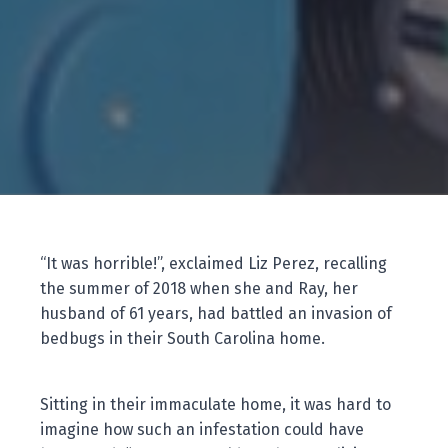
“It was horrible!”, exclaimed Liz Perez, recalling
the summer of 2018 when she and Ray, her
husband of 61 years, had battled an invasion of
bedbugs in their South Carolina home.
Sitting in their immaculate home, it was hard to
imagine how such an infestation could have