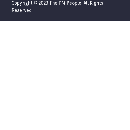
Copyright © 2023 The PM People. All Rights
Reserved