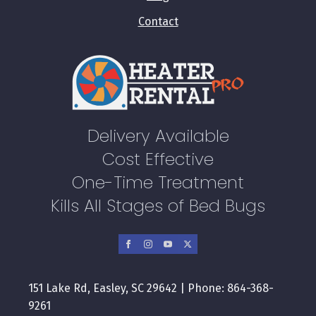
Contact
Delivery Available
Cost Effective
One-Time Treatment
Kills All Stages of Bed Bugs
151 Lake Rd, Easley, SC 29642 | Phone: 864-368-
9261