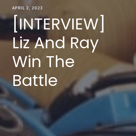
APRIL 2, 2023
[INTERVIEW]
Liz And Ray
Win The
Battle