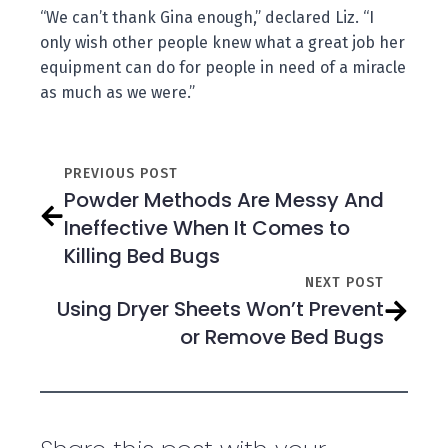
“We can’t thank Gina enough,” declared Liz. “I
only wish other people knew what a great job her
equipment can do for people in need of a miracle
as much as we were.”
PREVIOUS POST
Powder Methods Are Messy And
Ineffective When It Comes to
Killing Bed Bugs
NEXT POST
Using Dryer Sheets Won’t Prevent
or Remove Bed Bugs